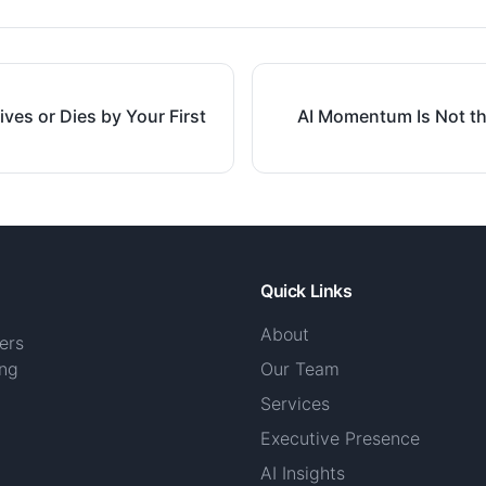
ives or Dies by Your First
AI Momentum Is Not th
Quick Links
About
ers
ing
Our Team
Services
Executive Presence
AI Insights