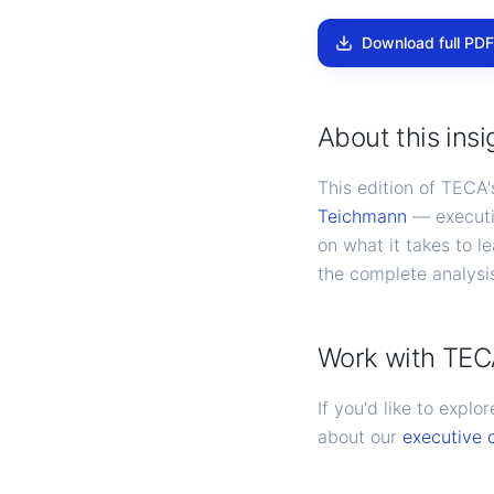
Download full PDF
About this insi
This edition of TECA
Teichmann
— executi
on what it takes to l
the complete analys
Work with TE
If you'd like to expl
about our
executive 