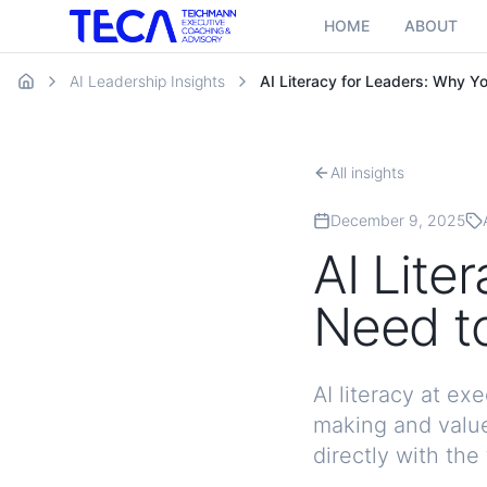
HOME
ABOUT
AI Leadership Insights
AI Literacy for Leaders: Why Y
All insights
December 9, 2025
AI Lite
Need to
AI literacy at e
making and value
directly with the