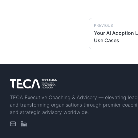
PREVIOUS
Your AI Adoption L
Use Cases
TECA Executive Coaching & Advisory — elevating lead
and transforming organisations through premier coach
and strategic advisory worldwide.