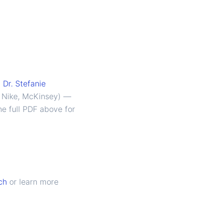
y
Dr. Stefanie
, Nike, McKinsey) —
he full PDF above for
ch
or learn more