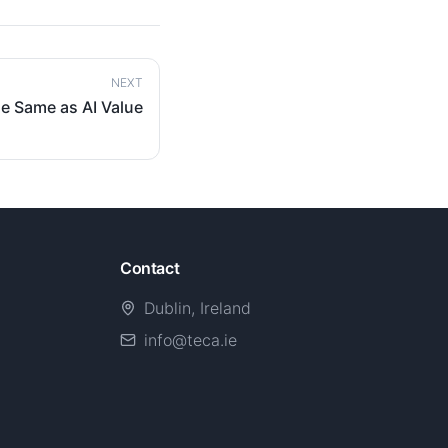
NEXT
e Same as AI Value
Contact
Dublin, Ireland
info@teca.ie