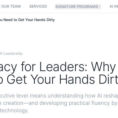
OUR TEAM
SERVICES
AI I
SIGNATURE PROGRAMS
ou Need to Get Your Hands Dirty
AI Leadership
racy for Leaders: Why
 Get Your Hands Dir
xecutive level means understanding how AI resha
 creation—and developing practical fluency b
 technology.