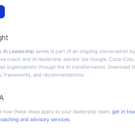
ght
's
AI Leadership
series is part of an ongoing conversation b
ve coach and AI leadership advisor (ex-Google, Coca-Cola
ead organisations through the AI transformation. Download t
is, frameworks, and recommendations.
CA
ore how these ideas apply to your leadership team,
get in tou
coaching and advisory services
.