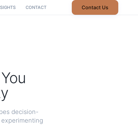
Contact Us
NSIGHTS
CONTACT
 You
ty
pes decision-
y experimenting