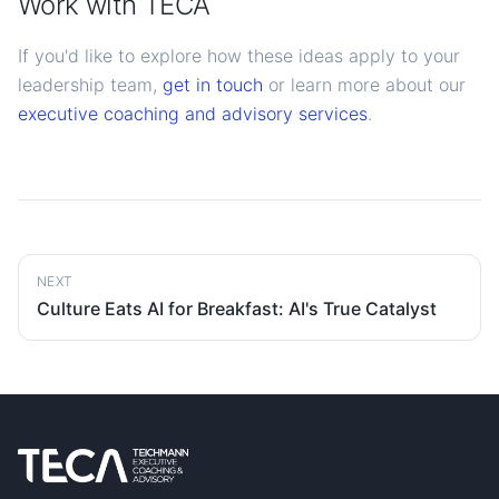
Work with TECA
If you'd like to explore how these ideas apply to your
leadership team,
get in touch
or learn more about our
executive coaching and advisory services
.
NEXT
Culture Eats AI for Breakfast: AI's True Catalyst