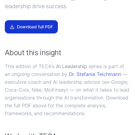
leadership drive success.
Download full PDF
About this insight
This edition of TECA's
AI Leadership
series is part of
an ongoing conversation by
Dr. Stefanie Teichmann
—
executive coach and AI leadership advisor (ex-Google,
Coca-Cola, Nike, McKinsey) — on what it takes to lead
organisations through the AI transformation. Download
the full PDF above for the complete analysis,
frameworks, and recommendations.