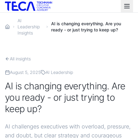
AI
AI is changing everything. Are you
Leadership
ready - or just trying to keep up?
Insights
All insights
August 5, 2025
AI Leadership
AI is changing everything. Are
you ready - or just trying to
keep up?
AI challenges executives with overload, pressure,
and doubt, but clear strategy and courageous