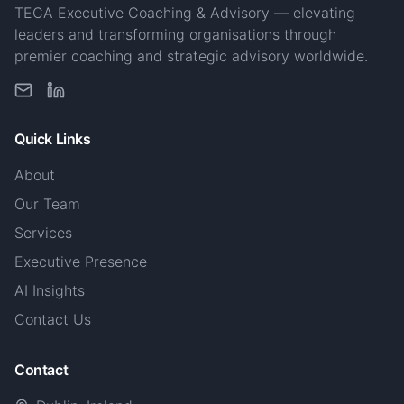
TECA Executive Coaching & Advisory — elevating
leaders and transforming organisations through
premier coaching and strategic advisory worldwide.
Quick Links
About
Our Team
Services
Executive Presence
AI Insights
Contact Us
Contact