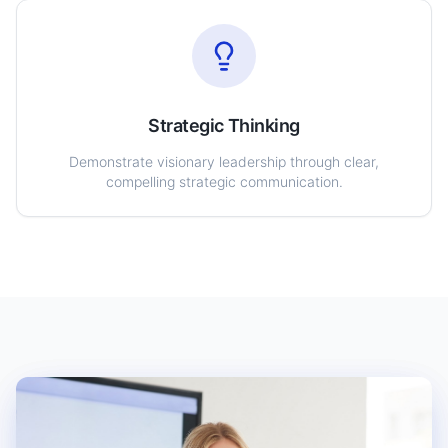
Strategic Thinking
Demonstrate visionary leadership through clear,
compelling strategic communication.