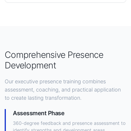
Comprehensive Presence
Development
Our executive presence training combines
assessment, coaching, and practical application
to create lasting transformation.
Assessment Phase
360-degree feedback and presence assessment to
identify strengths and development areas.