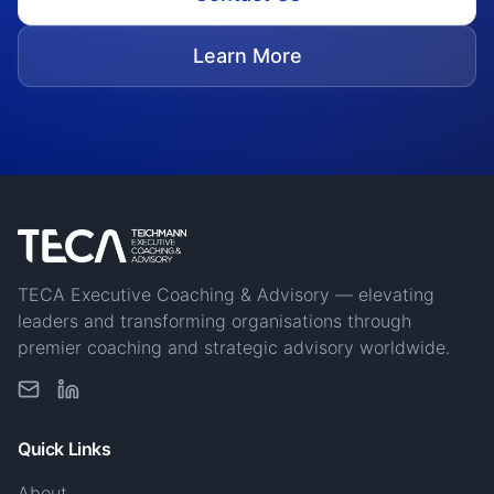
Learn More
TECA Executive Coaching & Advisory — elevating
leaders and transforming organisations through
premier coaching and strategic advisory worldwide.
Quick Links
About