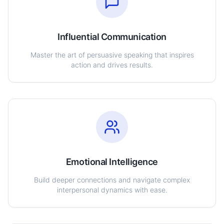
Influential Communication
Master the art of persuasive speaking that inspires
action and drives results.
Emotional Intelligence
Build deeper connections and navigate complex
interpersonal dynamics with ease.