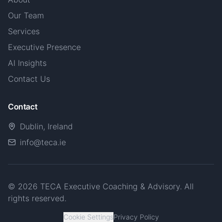
Our Team
Services
Executive Presence
AI Insights
Contact Us
Contact
Dublin, Ireland
info@teca.ie
© 2026 TECA Executive Coaching & Advisory. All
rights reserved.
Cookie Settings
Privacy Policy