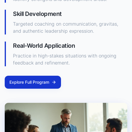
Skill Development
Targeted coaching on communication, gravitas,
and authentic leadership expression.
Real-World Application
Practice in high-stakes situations with ongoing
feedback and refinement.
Explore Full Program