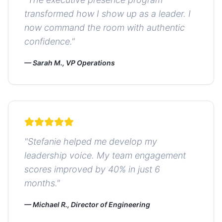
transformed how I show up as a leader. I
now command the room with authentic
confidence.
"
—
Sarah M., VP Operations
"
Stefanie helped me develop my
leadership voice. My team engagement
scores improved by 40% in just 6
months.
"
—
Michael R., Director of Engineering