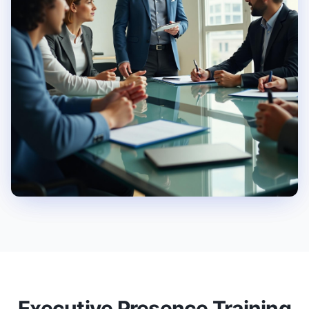
Executive Presence Training