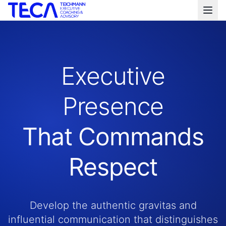
Executive
Presence
That Commands
Respect
Develop the authentic gravitas and
influential communication that distinguishes