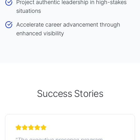
Project authentic leadership in high-stakes
situations
Accelerate career advancement through
enhanced visibility
Success Stories
"
The executive presence program