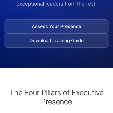
exceptional leaders from the rest.
Assess Your Presence
Download Training Guide
The Four Pillars of Executive
Presence