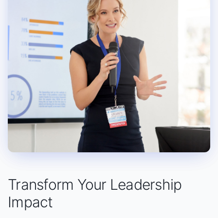
Transform Your Leadership
Impact