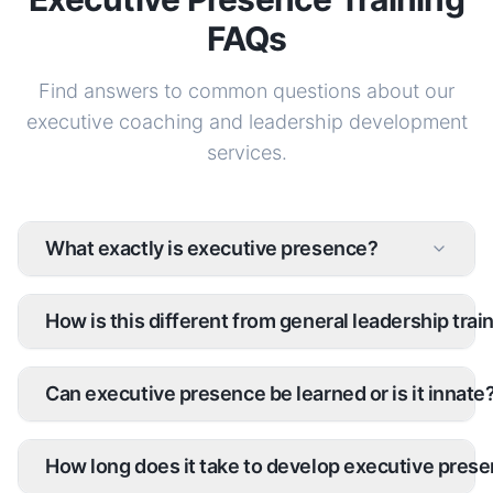
FAQs
Find answers to common questions about our
executive coaching and leadership development
services.
What exactly is executive presence?
How is this different from general leadership trai
Can executive presence be learned or is it innate
How long does it take to develop executive pres