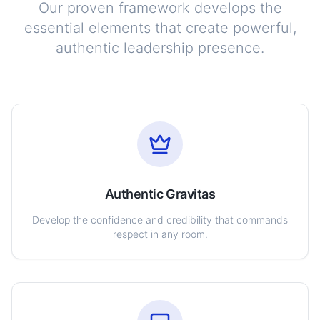
Our proven framework develops the
essential elements that create powerful,
authentic leadership presence.
Authentic Gravitas
Develop the confidence and credibility that commands
respect in any room.