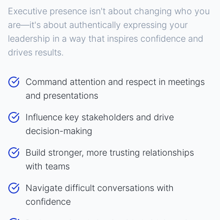
Executive presence isn't about changing who you
are—it's about authentically expressing your
leadership in a way that inspires confidence and
drives results.
Command attention and respect in meetings
and presentations
Influence key stakeholders and drive
decision-making
Build stronger, more trusting relationships
with teams
Navigate difficult conversations with
confidence