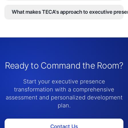
What makes TECA's approach to executive prese
Ready to Command the Room?
Start your executive presence
transformation with a comprehensive
assessment and personalized development
plan.
Contact Us