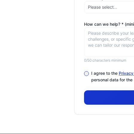
Please select...
How can we help? * (min
0
/50 characters minimum
I agree to the
Privacy
personal data for the