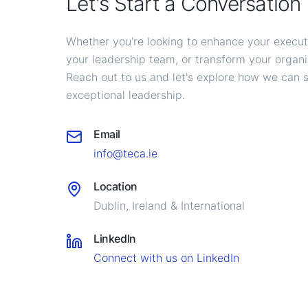
Let's Start a Conversation
Whether you're looking to enhance your execu
your leadership team, or transform your organiz
Reach out to us and let's explore how we can 
exceptional leadership.
Email
info@teca.ie
Location
Dublin, Ireland & International
LinkedIn
Connect with us on LinkedIn