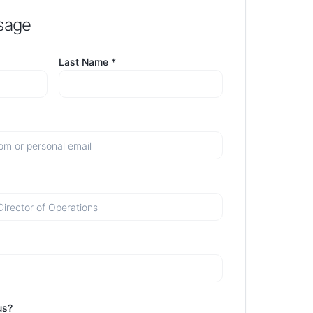
sage
Last Name *
us?