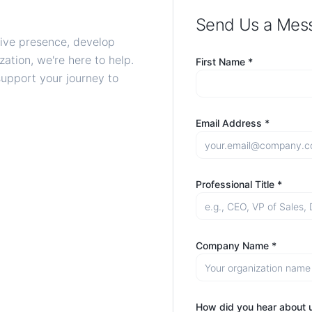
Send Us a Mes
tive presence, develop
ation, we're here to help.
First Name *
support your journey to
Email Address *
Professional Title *
Company Name *
How did you hear about 