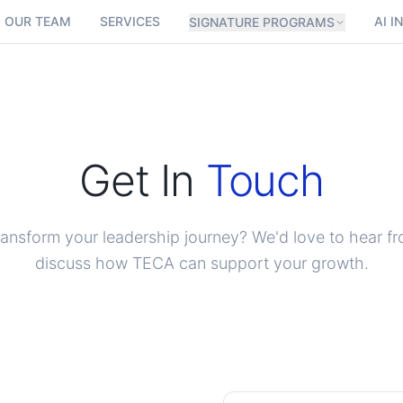
OUR TEAM
SERVICES
AI I
SIGNATURE PROGRAMS
Get In
Touch
ransform your leadership journey? We'd love to hear f
discuss how TECA can support your growth.