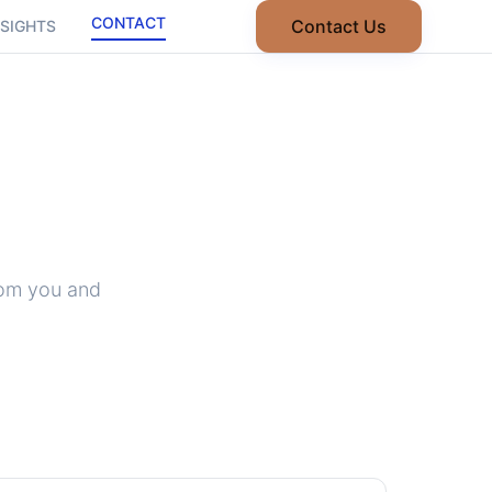
CONTACT
Contact Us
NSIGHTS
rom you and