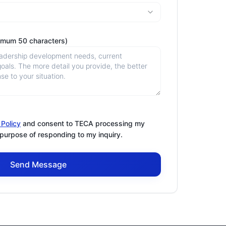
imum 50 characters)
 Policy
and consent to TECA processing my
 purpose of responding to my inquiry.
Send Message