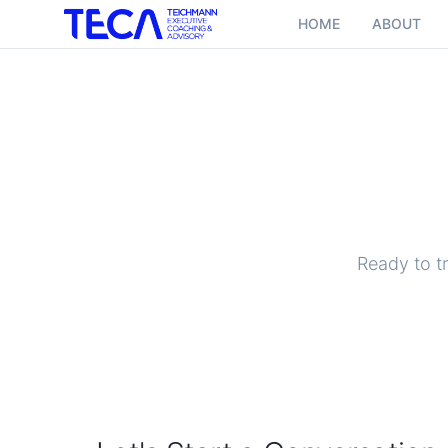
HOME
ABOUT
Ready to t